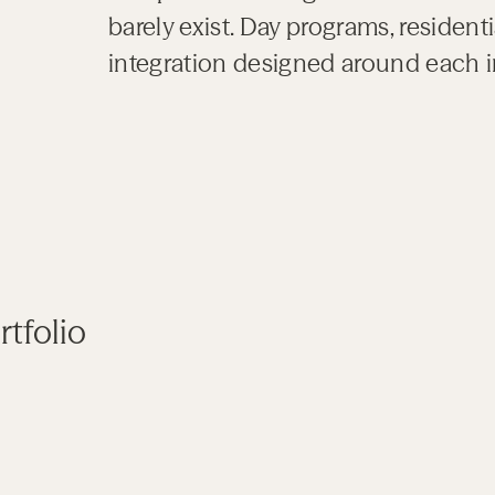
barely exist. Day programs, residen
integration designed around each i
tfolio