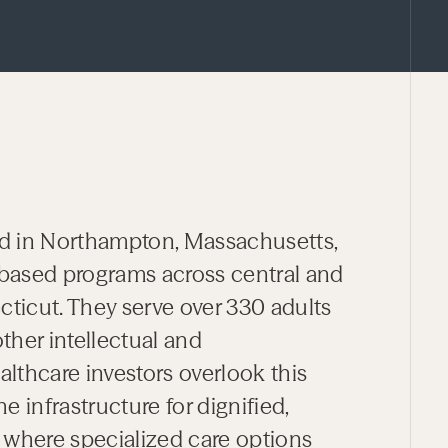
d in Northampton, Massachusetts,
based programs across central and
icut. They serve over 330 adults
her intellectual and
althcare investors overlook this
e infrastructure for dignified,
 where specialized care options