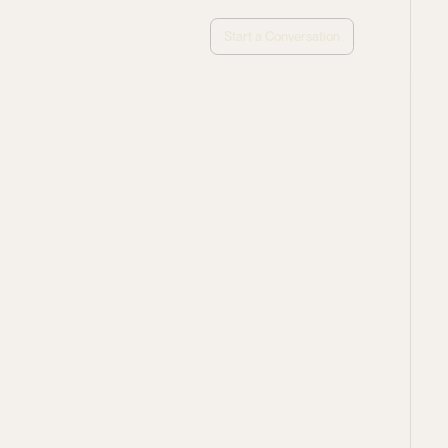
Start a Conversation