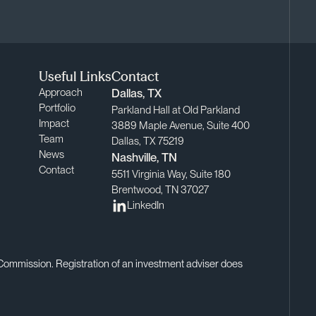
Useful Links
Contact
Approach
Dallas, TX
Portfolio
Parkland Hall at Old Parkland
Impact
3889 Maple Avenue, Suite 400
Team
Dallas, TX 75219
News
Nashville, TN
Contact
5511 Virginia Way, Suite 180
Brentwood, TN 37027
LinkedIn
 Commission. Registration of an investment adviser does