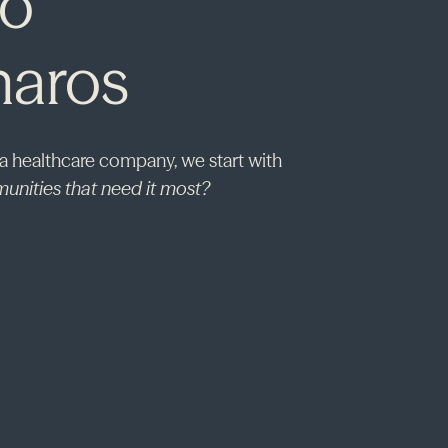
to
haros
 a healthcare company, we start with
unities that need it most?