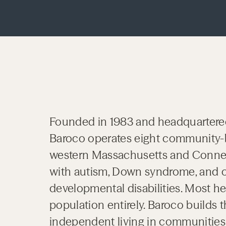
Founded in 1983 and headquartere
Baroco operates eight community-
western Massachusetts and Connect
with autism, Down syndrome, and ot
developmental disabilities. Most he
population entirely. Baroco builds th
independent living in communities