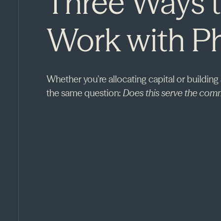
Three Ways 
Work with P
Whether you're allocating capital or building
the same question:
Does this serve the comm