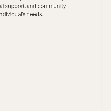
tial support, and community
ndividual's needs.