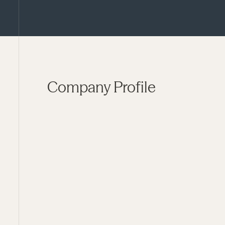
Company Profile
FUND
Pharos IV
STATUS
Current
YEAR OF INVESTMENT
2023
LOCATION
Northampton, MA
SECTOR
Developmental Disability Services
STRATEGIC FOCUS