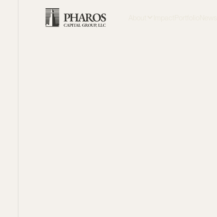
About
Impact
Portfolio
New