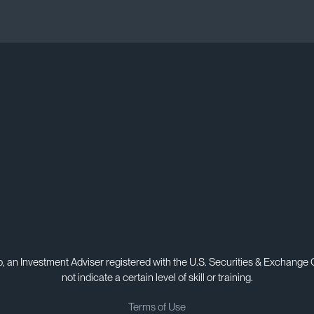
, an Investment Adviser registered with the U.S. Securities & Exchange
not indicate a certain level of skill or training.
Terms of Use