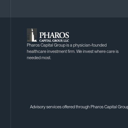
Pharos Capital Group is a physician-founded
healthcare investment firm. We invest where care is
needed most.
Advisory services offered through Pharos Capital Group