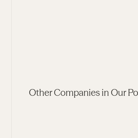
Social Determinants of Health
Other Companies in Our Por