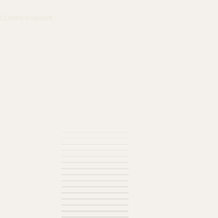
s
Current Investors